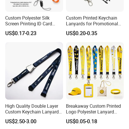
Custom Polyester Silk
Custom Printed Keychain
Screen Printing ID Card
Lanyards for Promotional
Neck Wrist Lanyard
Gifts and Branding
US$0.17-0.23
US$0.20-0.35
High Quality Double Layer
Breakaway Custom Printed
Custom Keychain Lanyard
Logo Polyester Lanyard
Mini Alloy Seatbelt Buckle
Strap with Staff Strap
US$2.50-3.00
US$0.05-0.18
Airplane Lanyard Strap with
Custom Logo Printed