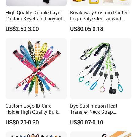
High Quality Double Layer
Breakaway Custom Printed
Custom Keychain Lanyard
Logo Polyester Lanyard
Mini Alloy Seatbelt Buckle
Strap with Staff Strap
US$2.50-3.00
US$0.05-0.18
Airplane Lanyard Strap with
Custom Logo Printed
Lanyard for Promotion
Custom Logo ID Card
Dye Sublimation Heat
Holder High Quality Bulk
Transfer Neck Strap
Printed Neck Polyester
Designer Digital Printing
US$0.20-0.30
US$0.07-0.10
Lanyard for Promotion Gift
Polyester Color Logo Smoke
Rod E Cigarette Vape
Lanyard