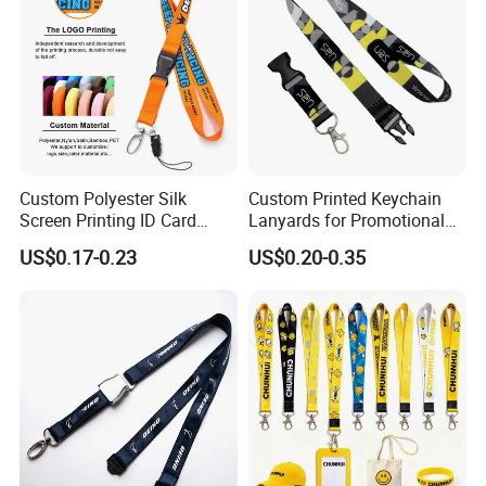
Custom Polyester Silk
Custom Printed Keychain
Screen Printing ID Card
Lanyards for Promotional
Neck Wrist Lanyard
Gifts and Branding
US$0.17-0.23
US$0.20-0.35