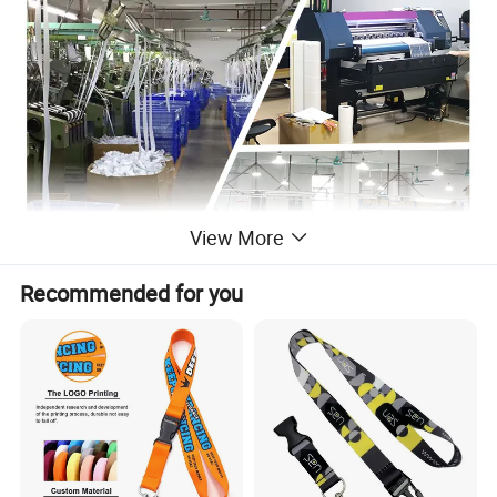
View More
Recommended for you