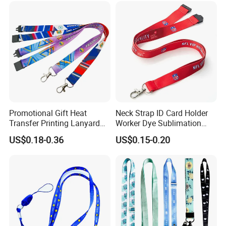
Promotional Gift Heat
Neck Strap ID Card Holder
Transfer Printing Lanyard
Worker Dye Sublimation
Insert Buckle Lanyard
Card Holder Custom Events
US$0.18-0.36
US$0.15-0.20
Custom Logo
School Gift Promotional
Lanyard