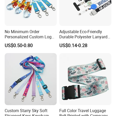
No Minimum Order
Adjustable Eco-Friendly
Personalized Custom Logo
Durable Polyester Lanyard
Tubular Neck Nylon ID Card
Personalised Screen
US$0.50-0.80
US$0.14-0.28
Holder Lanyard Key Wrist
Printing Logo
Printed Polyester Woven
Sublimation Mobile Cell
Phone Lanyard
Custom Starry Sky Soft
Full Color Travel Luggage
Strapped Keys Keychain
Belt Printed with Company