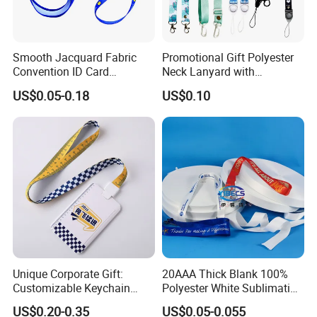
Smooth Jacquard Fabric
Promotional Gift Polyester
Convention ID Card
Neck Lanyard with
Premium Durable Outdoor
Customize Logo
US$0.05-0.18
US$0.10
Nylon Jacquard Neck Phone
Lanyard with Cell Phone
Strap
Unique Corporate Gift:
20AAA Thick Blank 100%
Customizable Keychain
Polyester White Sublimation
Lanyards for Professionals
Lanyard Ribbon Roll
US$0.20-0.35
US$0.05-0.055