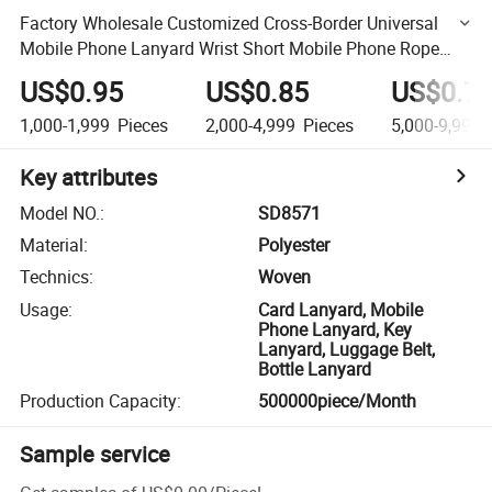
Factory Wholesale Customized Cross-Border Universal
Mobile Phone Lanyard Wrist Short Mobile Phone Rope
Wrist Patch Can Print Logo
US$0.95
US$0.85
US$0.7
1,000-1,999
Pieces
2,000-4,999
Pieces
5,000-9,999
Key attributes
Model NO.
:
SD8571
Material
:
Polyester
Technics
:
Woven
Usage
:
Card Lanyard, Mobile
Phone Lanyard, Key
Lanyard, Luggage Belt,
Bottle Lanyard
Production Capacity
:
500000piece/Month
Sample service