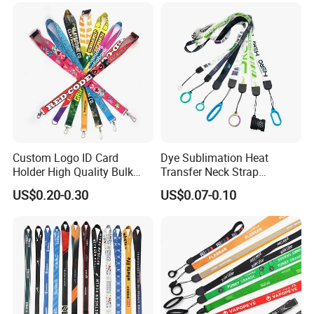
Lanyard for Promotion
Custom Logo ID Card
Dye Sublimation Heat
Holder High Quality Bulk
Transfer Neck Strap
Printed Neck Polyester
Designer Digital Printing
US$0.20-0.30
US$0.07-0.10
Lanyard for Promotion Gift
Polyester Color Logo Smoke
Rod E Cigarette Vape
Lanyard