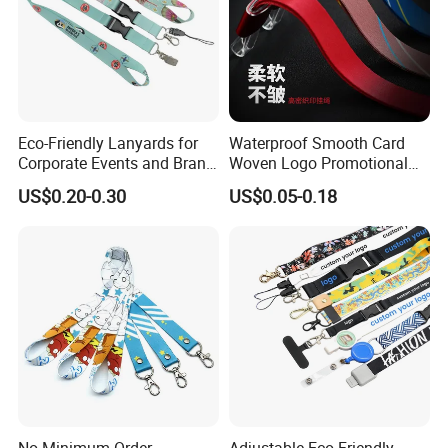
Eco-Friendly Lanyards for
Waterproof Smooth Card
Corporate Events and Brand
Woven Logo Promotional
Promotion
Phone Neck Custom Dog
US$0.20-0.30
US$0.05-0.18
Lanyards Thermal Transfer
Printing Polyester Lanyard
Badge