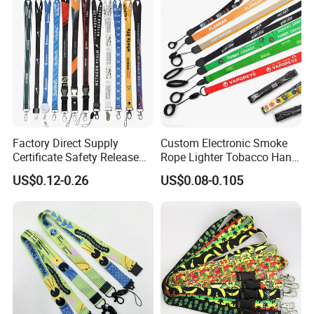
Factory Direct Supply
Custom Electronic Smoke
Certificate Safety Release
Rope Lighter Tobacco Hang
Buckle Climbing Mobile
Phone Printing E-Cigarettes
US$0.12-0.26
US$0.08-0.105
Neck Exhibition Lanyard
Black White Energy Vape
Lanyard with Heat Transfer
Logo and 20mm Silicon
Ring