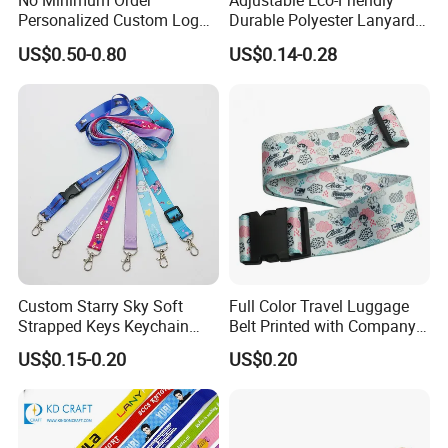
No Minimum Order
Adjustable Eco-Friendly
Personalized Custom Logo
Durable Polyester Lanyard
Tubular Neck Nylon ID Card
Personalised Screen
US$0.50-0.80
US$0.14-0.28
Holder Lanyard Key Wrist
Printing Logo
Printed Polyester Woven
Sublimation Mobile Cell
Phone Lanyard
Custom Starry Sky Soft
Full Color Travel Luggage
Strapped Keys Keychain
Belt Printed with Company
Printed ID Card Holder
Logo or Full Color Pictures
US$0.15-0.20
US$0.20
Teacher Lanyard with
Spring Clip for Women Men