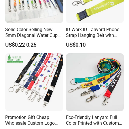
Solid Color Selling New
ID Work ID Lanyard Phone
5mm Diagonal Water Cup
Strap Hanging Belt with
Long Rope with Card Cover
Logo Custom
US$0.22-0.25
US$0.10
Mobile Phone Case
Universal Metal Hook
Bottom Name Card
Promotion Gift Cheap
Eco-Friendly Lanyard Full
Wholesale Custom Logo
Color Printed with Custom
Neck Strap Polyester Woven
Logo ID Card Badge