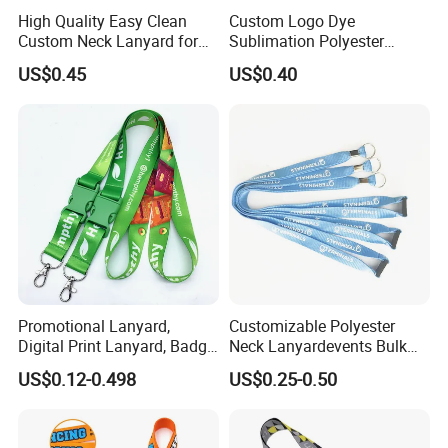
High Quality Easy Clean
Custom Logo Dye
Custom Neck Lanyard for
Sublimation Polyester
Media Passes
Keychain Lanyard
US$0.45
US$0.40
Wholesale Neck Lanyard
Strap
Promotional Lanyard,
Customizable Polyester
Digital Print Lanyard, Badge
Neck Lanyardevents Bulk
Holder Lanyard, Neck
Order Low MOQ
US$0.12-0.498
US$0.25-0.50
Lanyard, Sports Lanyard,
Promotional Corporate
Lanyard for Vapes,
Identity
Exhibitions Lanyard,
Custom Lanyard