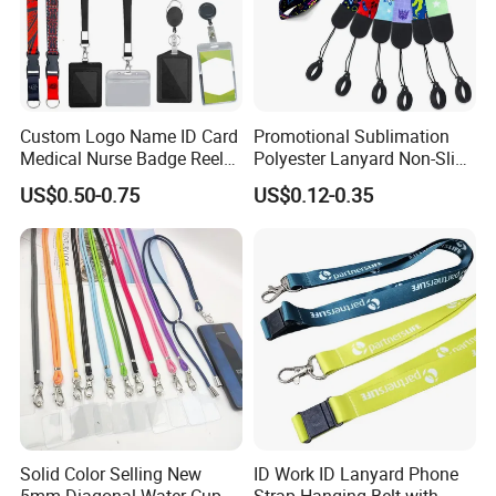
with your esteemed corporation and we believe we will have
a very successful cooperation with your good company in the
near future.
Custom Logo Name ID Card
Promotional Sublimation
Medical Nurse Badge Reel
Polyester Lanyard Non-Slip
Holder Retractable Lanyards
Smoke Pole Neck Lanyard
US$0.50-0.75
US$0.12-0.35
with Plain Lanyards for ID
Retractable Lanyard with
Try us, We
′ll prove your trust. Let′s be close friends in near
Card Holder
Logo Custom
future.
BY Trims Co., Limited
Solid Color Selling New
ID Work ID Lanyard Phone