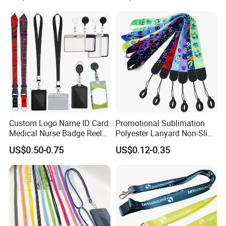
Custom Logo Name ID Card
Promotional Sublimation
Medical Nurse Badge Reel
Polyester Lanyard Non-Slip
Holder Retractable Lanyards
Smoke Pole Neck Lanyard
US$0.50-0.75
US$0.12-0.35
with Plain Lanyards for ID
Retractable Lanyard with
Card Holder
Logo Custom