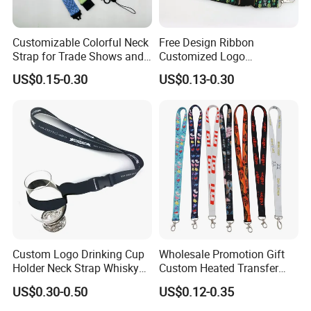
Customizable Colorful Neck
Free Design Ribbon
Strap for Trade Shows and
Customized Logo
Festivals
Sublimation Neck Strap
US$0.15-0.30
US$0.13-0.30
Silkscreen Printed Lanyard
Custom Logo Drinking Cup
Wholesale Promotion Gift
Holder Neck Strap Whisky
Custom Heated Transfer
Tasting Wine Glass Holder
Printing Polyeter Printed
US$0.30-0.50
US$0.12-0.35
Lanyard
Logo Neck Lanyard