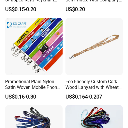
Printed ID Card Holder
Logo or Full Color Pictures
US$0.15-0.20
US$0.20
Teacher Lanyard with
Spring Clip for Women Men
Promotional Plain Nylon
Eco-Friendly Custom Cork
Satin Woven Mobile Phone
Wood Lanyard with Wheat
Neck Strap Pink Wrist
Straw Safety Buckle
US$0.16-0.30
US$0.164-0.207
Keychain Blank Sublimation
Printed Printing Cute Anime
Polyester Lanyard with
Logo Custom