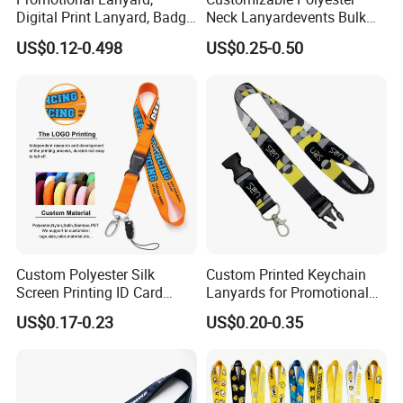
Digital Print Lanyard, Badge
Neck Lanyardevents Bulk
Holder Lanyard, Neck
Order Low MOQ
US$0.12-0.498
US$0.25-0.50
Lanyard, Sports Lanyard,
Promotional Corporate
Lanyard for Vapes,
Identity
Exhibitions Lanyard,
Custom Lanyard
Custom Polyester Silk
Custom Printed Keychain
Screen Printing ID Card
Lanyards for Promotional
Neck Wrist Lanyard
Gifts and Branding
US$0.17-0.23
US$0.20-0.35