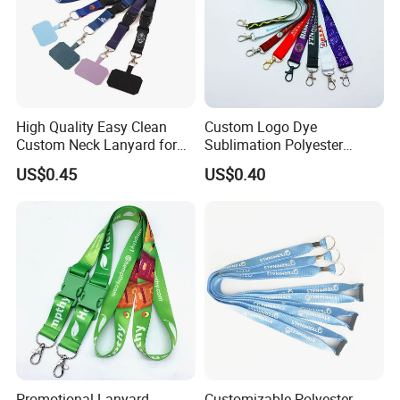
High Quality Easy Clean
Custom Logo Dye
Custom Neck Lanyard for
Sublimation Polyester
Media Passes
Keychain Lanyard
US$0.45
US$0.40
Wholesale Neck Lanyard
Strap
Promotional Lanyard,
Customizable Polyester