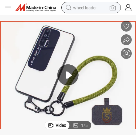
wheel loader
electric scooter
running shoe
perfume
motorcycle
powder
electric bike
farm tractor
Video
1
/
5