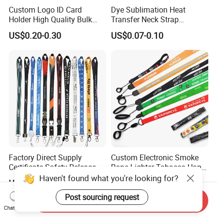
Custom Logo ID Card
Dye Sublimation Heat
Holder High Quality Bulk
Transfer Neck Strap
Printed Neck Polyester
Designer Digital Printing
US$0.20-0.30
US$0.07-0.10
Lanyard for Promotion Gift
Polyester Color Logo Smoke
Rod E Cigarette Vape
Lanyard
Factory Direct Supply
Custom Electronic Smoke
Certificate Safety Release
Rope Lighter Tobacco Hang
Buckle Climbing Mobile
Phone Printing E-Cigarettes
Haven't found what you're looking for?
US$0.12-0.26
US$0.08-0.105
Neck Exhibition Lanyard
Black White Energy Vape
Lanyard with Heat Transfer
Post sourcing request
Send Inquiry
Logo and 20mm Silicon
Chat Now
Ring