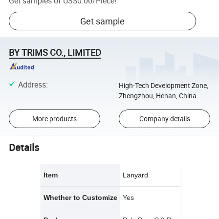
Get samples of
US$0.00
/
Piece
!
Get sample
BY TRIMS CO., LIMITED
Address
:
High-Tech Development Zone,
Zhengzhou, Henan, China
More products
Company details
Details
Item
Lanyard
Whether to Customize
Yes