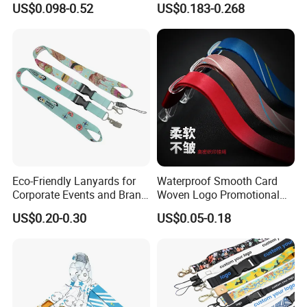
US$0.098-0.52
US$0.183-0.268
Nylon Printing Sublimation
Ribbon Heat Lanyard with
Transfer ID Card Badge
Holder
Eco-Friendly Lanyards for
Waterproof Smooth Card
Corporate Events and Brand
Woven Logo Promotional
Promotion
Phone Neck Custom Dog
US$0.20-0.30
US$0.05-0.18
Lanyards Thermal Transfer
Printing Polyester Lanyard
Badge