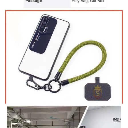
Package
Poly Bag, Gift Box