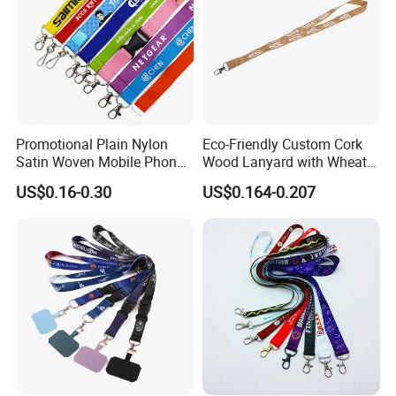
Promotional Plain Nylon
Eco-Friendly Custom Cork
Satin Woven Mobile Phone
Wood Lanyard with Wheat
Neck Strap Pink Wrist
Straw Safety Buckle
US$0.16-0.30
US$0.164-0.207
Keychain Blank Sublimation
Printed Printing Cute Anime
Polyester Lanyard with
Logo Custom