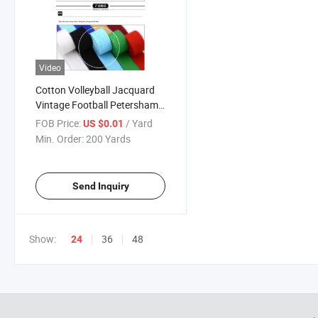
Video
Cotton Volleyball Jacquard
Vintage Football Petersham
Copper Minnie Mouse Ribbon
FOB Price:
/ Yard
US $0.01
and Garment Accessories
Min. Order:
200 Yards
(CB7079)
Send Inquiry
Show:
36
48
24