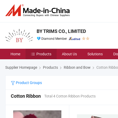
BY TRIMS CO., LIMITED
Diamond Member
Home
Products
About Us
Solutions
Di
Supplier Homepage
Products
Ribbon and Bow
Cotton Ribb
Product Groups
Cotton Ribbon
Total 4 Cotton Ribbon Products