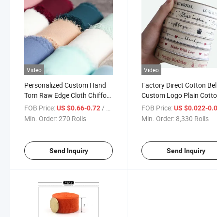
Video
Video
Personalized Custom Hand
Factory Direct Cotton Bel
Torn Raw Edge Cloth Chiffon
Custom Logo Plain Cott
Ribbon Handmade Wedding
Cotton Belt Personalized
FOB Price:
/ Roll
FOB Price:
US $0.66-0.72
US $0.022-0.
Flower Bandage Holding
Custom Gift Box Flower
Min. Order:
270 Rolls
Min. Order:
8,330 Rolls
Flower Ribbon Streamer
Packaging Printing Cott
Belt
Send Inquiry
Send Inquiry