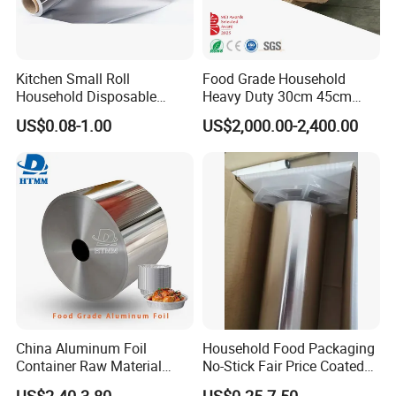
Kitchen Small Roll
Food Grade Household
Household Disposable
Heavy Duty 30cm 45cm
Aluminum Foil Food
Width Kitchen Use
US$0.08-1.00
US$2,000.00-2,400.00
Packaging Roll
Aluminum Foil Roll 8011
8079 1235 Household Foil
China Aluminum Foil
Household Food Packaging
Container Raw Material
No-Stick Fair Price Coated
8011 3003 3004 Provider
and Paper Roll Aluminum
US$2.40-3.80
US$0.25-7.50