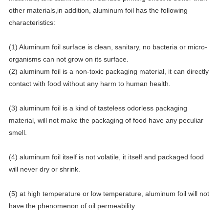
other materials,in addition, aluminum foil has the following
characteristics:
(1) Aluminum foil surface is clean, sanitary, no bacteria or micro-
organisms can not grow on its surface.
(2) aluminum foil is a non-toxic packaging material, it can directly
contact with food without any harm to human health.
(3) aluminum foil is a kind of tasteless odorless packaging
material, will not make the packaging of food have any peculiar
smell.
(4) aluminum foil itself is not volatile, it itself and packaged food
will never dry or shrink.
(5) at high temperature or low temperature, aluminum foil will not
have the phenomenon of oil permeability.