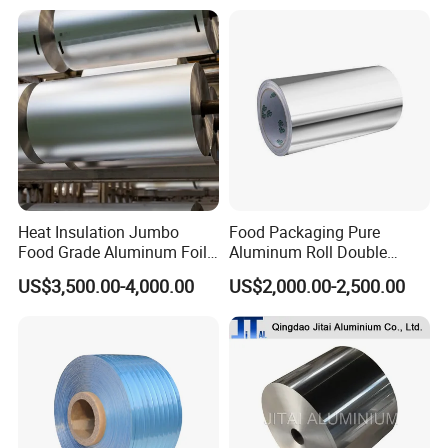
Try us, We'll prove your trust. Let's be close friends in near
future.
BY Trims Co., Limited
Heat Insulation Jumbo
Food Packaging Pure
Food Grade Aluminum Foil
Aluminum Roll Double
for Automotive Heat
Single Bright 1070 1100
US$3,500.00-4,000.00
US$2,000.00-2,500.00
Insulation Pads
1235 3003 H16 H18 H19
Kitchen Utensils 1100 H18
1235 O Al Aluminium Foil