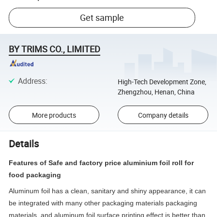
Get sample
BY TRIMS CO., LIMITED
Address
:
High-Tech Development Zone,
Zhengzhou, Henan, China
More products
Company details
Details
Features of Safe and factory price aluminium foil roll for
food packaging
Aluminum foil has a clean, sanitary and shiny appearance, it can
be integrated with many other packaging materials packaging
materials, and aluminum foil surface printing effect is better than