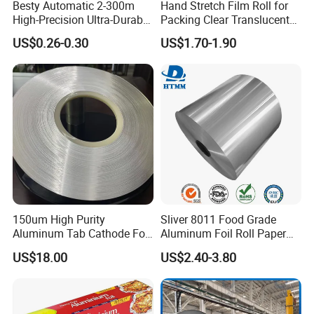
Besty Automatic 2-300m
Hand Stretch Film Roll for
High-Precision Ultra-Durable
Packing Clear Translucent
Premium-Grade Ruggedized
Plastic Film Decent
US$0.26-0.30
US$1.70-1.90
Factory Output Aluminum
Foil
150um High Purity
Sliver 8011 Food Grade
Aluminum Tab Cathode Foil
Aluminum Foil Roll Paper
for Electrolytic Capacitor
with Lubricated Surfa
US$18.00
US$2.40-3.80
(WFC150)