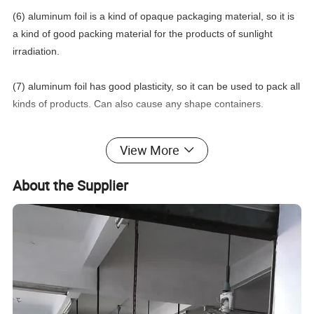
(6) aluminum foil is a kind of opaque packaging material, so it is
a kind of good packing material for the products of sunlight
irradiation.
(7) aluminum foil has good plasticity, so it can be used to pack all
kinds of products. Can also cause any shape containers.
View More
Item
Hot Stamping Foil
About the Supplier
Whether to Customize
Yes
Package
Poly Bag, Gift Box