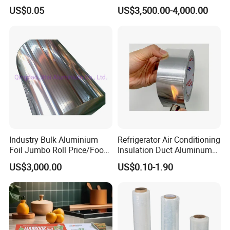
Clear Lid
Conductive Aluminum Mylar
US$0.05
US$3,500.00-4,000.00
Foil For Pharmaceutical
Packaging
Industry Bulk Aluminium
Refrigerator Air Conditioning
Foil Jumbo Roll Price/Food
Insulation Duct Aluminum
Packaging
Foil Adhesive Tape
US$3,000.00
US$0.10-1.90
Industrial/Aluminum Foil
Roll