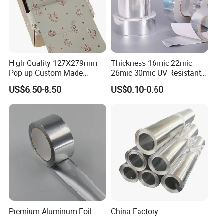
High Quality 127X279mm
Thickness 16mic 22mic
Pop up Custom Made
26mic 30mic UV Resistant
Embossed Colored Hair
Aluminum Foil Adhesive
US$6.50-8.50
US$0.10-0.60
Hairdressing Foils for Salon
Sealed Waterproof Tape
Premium Aluminum Foil
China Factory