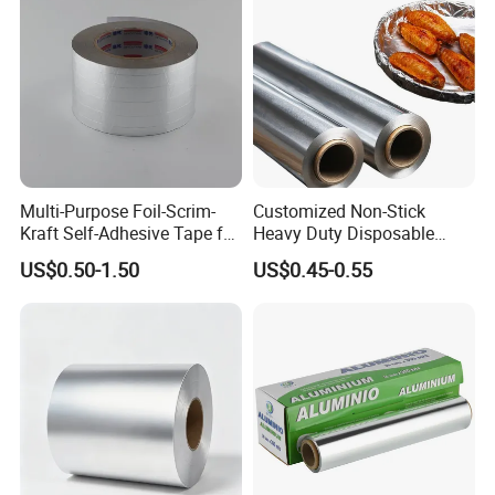
Multi-Purpose Foil-Scrim-
Customized Non-Stick
Kraft Self-Adhesive Tape for
Heavy Duty Disposable
Secure and Long-Lasting
Recycled Food Wrapping
US$0.50-1.50
US$0.45-0.55
Adhesion
Packing Catering Household
Kitchen Factory Supply
Foodservice Wholesale Roll
Aluminum Foil