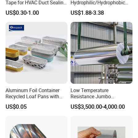
Tape for HVAC Duct Sealing
Hydrophilic/Hydrophobic
Solutions
Aluminum Foil for Heater
US$0.30-1.00
US$1.88-3.38
/Heat Exchanger Plate
/Industrial Cooling System
Aluminum Foil Container
Low Temperature
Recycled Loaf Pans with
Resistance Jumbo
Clear Lid
Conductive Aluminum Mylar
US$0.05
US$3,500.00-4,000.00
Foil For Pharmaceutical
Packaging