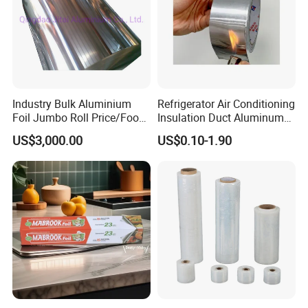
Industry Bulk Aluminium
Refrigerator Air Conditioning
Foil Jumbo Roll Price/Food
Insulation Duct Aluminum
Packaging
Foil Adhesive Tape
US$3,000.00
US$0.10-1.90
Industrial/Aluminum Foil
Roll