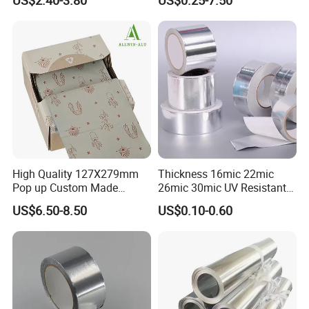
Foil
High Quality 127X279mm
Thickness 16mic 22mic
Pop up Custom Made
26mic 30mic UV Resistant
Embossed Colored Hair
Aluminum Foil Adhesive
US$6.50-8.50
US$0.10-0.60
Hairdressing Foils for Salon
Sealed Waterproof Tape