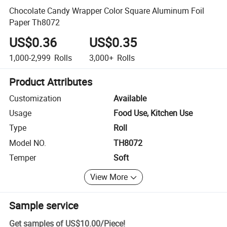
Chocolate Candy Wrapper Color Square Aluminum Foil
Paper Th8072
US$0.36
US$0.35
1,000-2,999
Rolls
3,000+
Rolls
Product Attributes
Customization
Available
Usage
Food Use, Kitchen Use
Type
Roll
Model NO.
TH8072
Temper
Soft
View More
Sample service
Get samples of
US$10.00
/
Piece
!