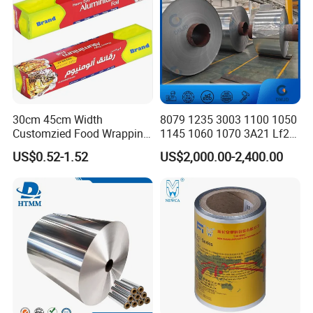
30cm 45cm Width
8079 1235 3003 1100 1050
Customzied Food Wrapping
1145 1060 1070 3A21 Lf21
Paper Aluminum Foil Roll
5052 5083 6061 8011 Food
US$0.52-1.52
US$2,000.00-2,400.00
for Kitchen
Aluminum Foil 0.015mm
Jumbo Roll Price