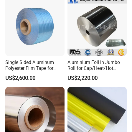
1235 O Al Aluminium Foil
Single Sided Aluminum
Aluminium Foil in Jumbo
Polyester Film Tape for
Roll for Cap/Heat/Hot
Cable Shield
Seal/Lidding/Yogurt
US$2,600.00
US$2,220.00
Lids/Dairy Packaging/Food
Wraping Foil