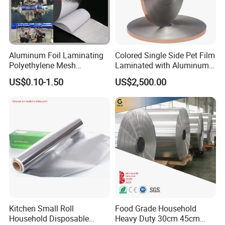
Aluminum Foil Laminating
Colored Single Side Pet Film
Polyethylene Mesh
Laminated with Aluminum
Synthetic Rubber Adhesive
Foil
US$0.10-1.50
US$2,500.00
Tape
Kitchen Small Roll
Food Grade Household
Household Disposable
Heavy Duty 30cm 45cm