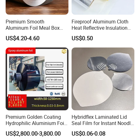
Premium Smooth
Fireproof Aluminum Cloth
Aluminum Foil Meal Box
Heat Reflective Insulation
Material 8079 H14 H24 H18
Fabric
US$4.20-4.60
US$0.50
Premium Golden Coating
Hybridflex Laminated Lid
Hydrophilic Aluminium Foil
Seal Film for Instant Noodle
for AC Units
Cup Packaging
US$2,800.00-3,800.00
US$0.06-0.08