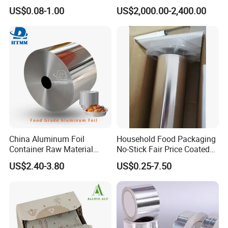
Aluminum Foil Food
Width Kitchen Use
US$0.08-1.00
US$2,000.00-2,400.00
Packaging Roll
Aluminum Foil Roll 8011
8079 1235 Household Foil
China Aluminum Foil
Household Food Packaging
Container Raw Material
No-Stick Fair Price Coated
8011 3003 3004 Provider
and Paper Roll Aluminum
US$2.40-3.80
US$0.25-7.50
Foil