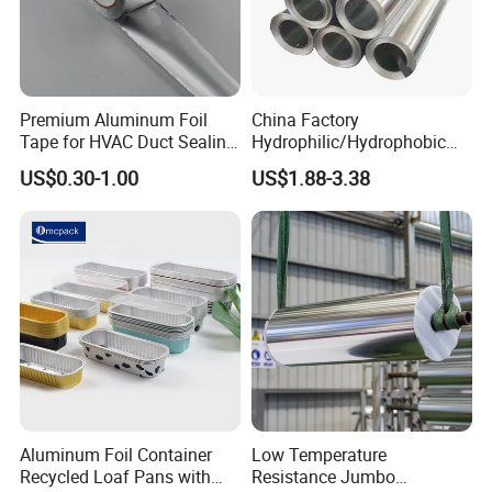
Premium Aluminum Foil
China Factory
Tape for HVAC Duct Sealing
Hydrophilic/Hydrophobic
Solutions
Aluminum Foil for Heater
US$0.30-1.00
US$1.88-3.38
/Heat Exchanger Plate
/Industrial Cooling System
Aluminum Foil Container
Low Temperature
Recycled Loaf Pans with
Resistance Jumbo