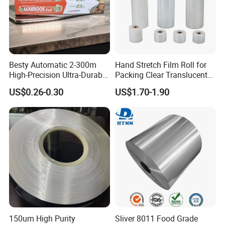
Besty Automatic 2-300m
Hand Stretch Film Roll for
High-Precision Ultra-Durable
Packing Clear Translucent
Premium-Grade Ruggedized
Plastic Film Decent
US$0.26-0.30
US$1.70-1.90
Factory Output Aluminum
Foil
150um High Purity
Sliver 8011 Food Grade