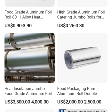
Food Grade Aluminum Foil
High Grade Aluminium Foil
Roll 8011 Alloy Heat
Catering Jumbo Rolls for
Insulation Hamburger
Restaurant Hotel
US$0.90-3.90
US$0.26-0.30
Burger Wrapping
Heat Insulation Jumbo
Food Packaging Pure
Food Grade Aluminum Foil
Aluminum Roll Double
for Automotive Heat
Single Bright 1070 1100
US$3,500.00-4,000.00
US$2,000.00-2,500.00
Insulation Pads
1235 3003 H16 H18 H19
Kitchen Utensils 1100 H18