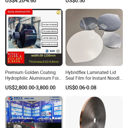
US$4.20-4.60
US$0.50
Premium Golden Coating
Hybridflex Laminated Lid
Hydrophilic Aluminium Foil
Seal Film for Instant Noodle
for AC Units
Cup Packaging
US$2,800.00-3,800.00
US$0.06-0.08