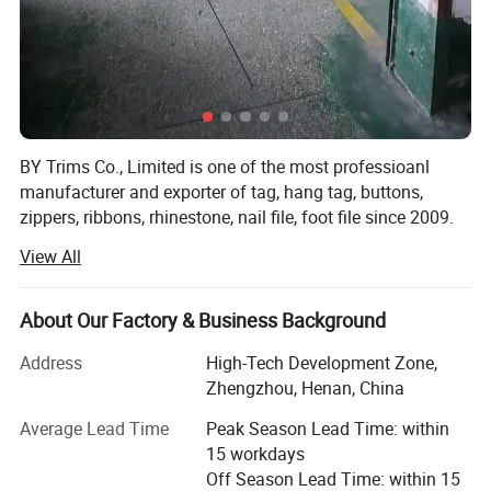
BY Trims Co., Limited is one of the most professioanl
manufacturer and exporter of tag, hang tag, buttons,
zippers, ribbons, rhinestone, nail file, foot file since 2009.
View All
Main Products: Ribbons and printed ribbons, hang tags
strings, silicone products, woven labels, elastic, Buttons,
Zipper, Lace, Lanyard, Yarn, Rope and other garment
About Our Factory & Business Background
accessories, nail file, foot file and other accessories.
Address
High-Tech Development Zone,
In the past 10 years, we gained a lot of clients by our high
Zhengzhou, Henan, China
quality, competitive price, best trustworth and service. We
could make counter samples according to clients'samples
Average Lead Time
Peak Season Lead Time: within
freely in the first time. Be truth to every client.
15 workdays
Off Season Lead Time: within 15