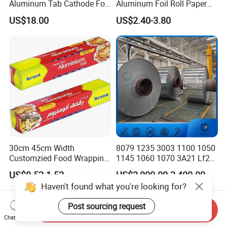
Aluminum Tab Cathode Foil
Aluminum Foil Roll Paper
for Electrolytic Capacitor
with Lubricated Surfa
US$18.00
US$2.40-3.80
(WFC150)
30cm 45cm Width
8079 1235 3003 1100 1050
Customzied Food Wrapping
1145 1060 1070 3A21 Lf21
Paper Aluminum Foil Roll
5052 5083 6061 8011 Food
US$0.52-1.52
US$2,000.00-2,400.00
for Kitchen
Aluminum Foil 0.015mm
Haven't found what you're looking for?
Jumbo Roll Price
Post sourcing request
Send Inquiry
Chat Now