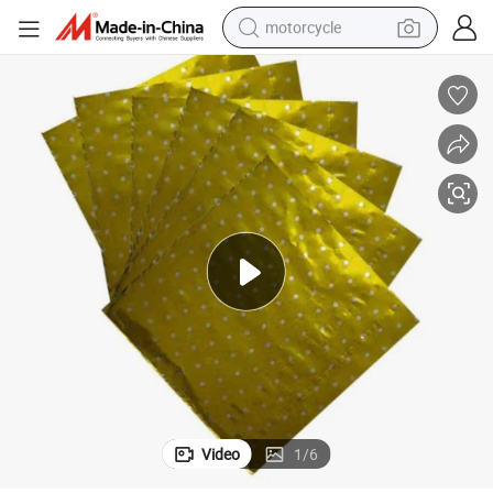
motorcycle
Chocolate Candy Wrapper Color Square Aluminum Foil Paper Th8072
crawler excavator
farm tractor
weight loss capsule
basketball shoe
smart phone
sport shoe
electric scooter
Video
1
/
6