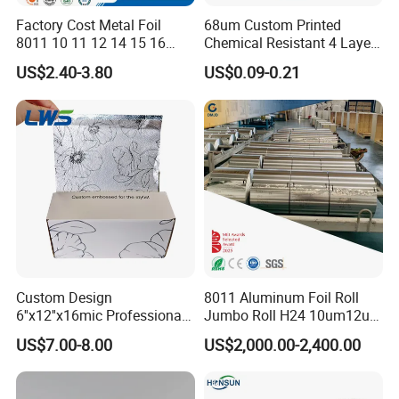
Factory Cost Metal Foil
68um Custom Printed
8011 10 11 12 14 15 16
Chemical Resistant 4 Layers
Micron Food Aluminum Foil
Aluminum Foil for Industry
US$2.40-3.80
US$0.09-0.21
Roll
Use Sealant and Adhesive
Packaging
Custom Design
8011 Aluminum Foil Roll
6''x12''x16mic Professional
Jumbo Roll H24 10um12um
Hairdressing Foils
13um 20um 25um 30um
US$7.00-8.00
US$2,000.00-2,400.00
Aluminum Hair Foil for Hair
40um High Quality
Salon Styling
Container Making
Aluminum Foil Raw Material