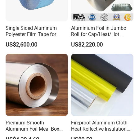
Single Sided Aluminum
Aluminium Foil in Jumbo
Polyester Film Tape for
Roll for Cap/Heat/Hot
Cable Shield
Seal/Lidding/Yogurt
US$2,600.00
US$2,220.00
Lids/Dairy Packaging/Food
Wraping Foil
Premium Smooth
Fireproof Aluminum Cloth
Aluminum Foil Meal Box
Heat Reflective Insulation
Material 8079 H14 H24 H18
Fabric