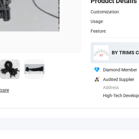
Product Details
Customization:
Usage:
Feature:
BY TRIMS C
Diamond Member
Audited Supplier
Address
pare
High-Tech Develop