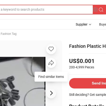
Supplier
Buye
Fashion Tag
Fashion Plastic 
US$0.001
200-4,999
Pieces
Find similar items
Send In
Still deciding? Get sampl