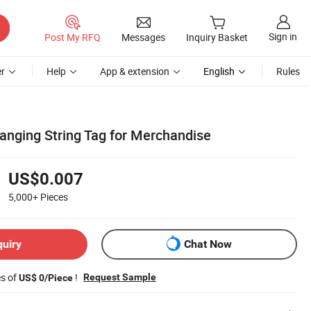
Sign in
Post My RFQ
Messages
Inquiry Basket
r
Help
App & extension
English
Rules
Hanging String Tag for Merchandise
US$0.007
5,000+
Pieces
quiry
Chat Now
es of
!
Request Sample
US$ 0/Piece