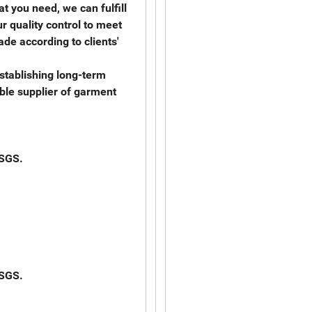
t you need, we can fulfill
r quality control to meet
de according to clients'
stablishing long-term
able supplier of garment
 SGS.
 SGS.