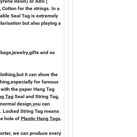
tyrene Resin) or ABS (
 Cotton for the strings. In a
rable Seal Tag is extremely
larisation but also playing a
,bags,jewelry,gifts and so
clothing,but it can show the
thing,especially for famous
 with the paper Hang Tag
ng Tag
Seal and String Tag,
 normal design,you can
. Locked String Tag means
he hole of
Plastic Hang Tags
.
orter, we can produce every