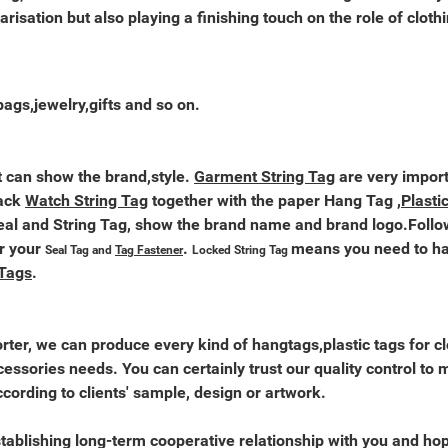
arisation but also playing a finishing touch on the role of cloth
bags,jewelry,gifts and so on.
 it can show the brand,style.
Garment String Tag
are very import
pack
Watch String Tag
together with the paper Hang Tag ,
Plasti
al and String Tag, show the brand name and brand logo.Follo
r your
.
means you need to han
Seal Tag and
Tag Fastener
Locked String Tag
 Tags
.
ter, we can produce every kind of hangtags,plastic tags for cl
essories needs. You can certainly trust our quality control to 
ording to clients' sample, design or artwork.
tablishing long-term cooperative relationship with you and hop