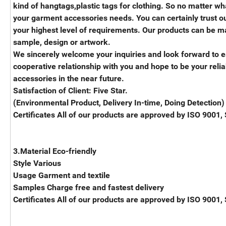
kind of hangtags,plastic tags for clothing. So no matter wha
your garment accessories needs. You can certainly trust ou
your highest level of requirements. Our products can be ma
sample, design or artwork.
We sincerely welcome your inquiries and look forward to e
cooperative relationship with you and hope to be your reli
accessories in the near future.
Satisfaction of Client: Five Star.
(Environmental Product, Delivery In-time, Doing Detection)
Certificates All of our products are approved by ISO 9001,
3.Material Eco-friendly
Style Various
Usage Garment and textile
Samples Charge free and fastest delivery
Certificates All of our products are approved by ISO 9001,