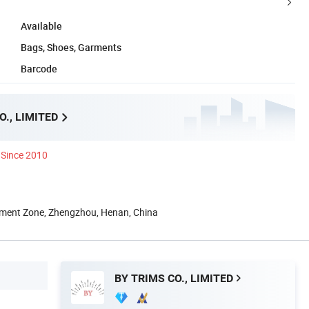
Available
Bags, Shoes, Garments
Barcode
O., LIMITED
Since 2010
ment Zone, Zhengzhou, Henan, China
BY TRIMS CO., LIMITED