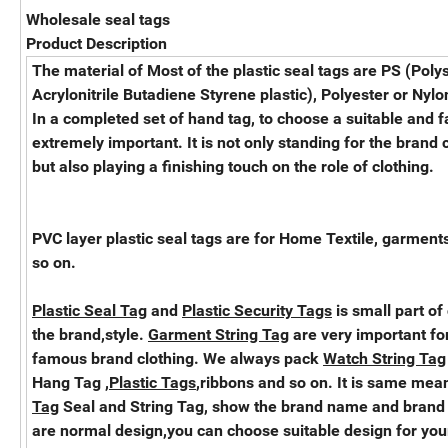
Wholesale seal tags
Product Description
The material of Most of the plastic seal tags are PS (Poly
Acrylonitrile Butadiene Styrene plastic), Polyester or Nylon
In a completed set of hand tag, to choose a suitable and 
extremely important. It is not only standing for the brand 
but also playing a finishing touch on the role of clothing.
PVC layer plastic seal tags are for Home Textile, garments
so on.
Plastic Seal Tag
and
Plastic Security Tags
is small part of
the brand,style.
Garment String Tag
are very important for
famous brand clothing. We always pack
Watch String Tag
Hang Tag ,
Plastic Tags
,ribbons and so on. It is same mea
Tag
Seal and String Tag, show the brand name and brand
are normal design,you can choose suitable design for yo