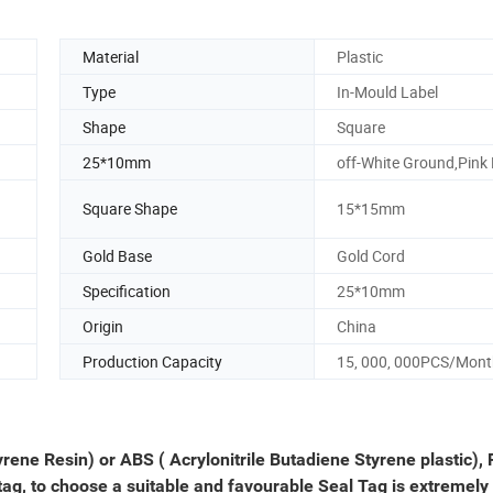
Material
Plastic
Type
In-Mould Label
Shape
Square
25*10mm
off-White Ground,Pink
Square Shape
15*15mm
Gold Base
Gold Cord
Specification
25*10mm
Origin
China
Production Capacity
15, 000, 000PCS/Mont
yrene Resin) or ABS ( Acrylonitrile Butadiene Styrene plastic), 
 tag, to choose a suitable and favourable Seal Tag is extremely