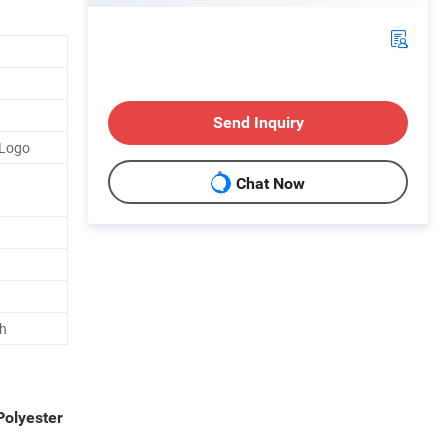
Send Inquiry
 Logo
Chat Now
h
Polyester