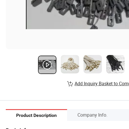
Add Inquiry Basket to Com
Company Info.
Product Description