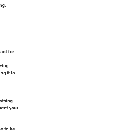
ing.
ant for
c
wing
g it to
othing.
meet your
e to be