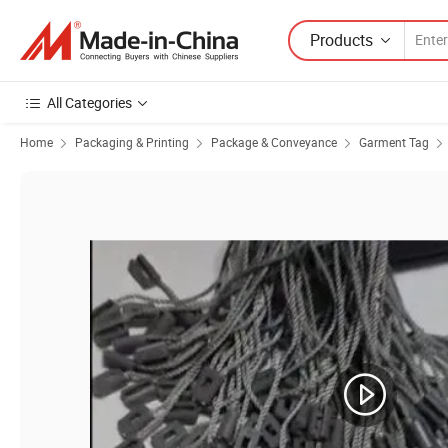
Products
All Categories
Home
Packaging & Printing
Package & Conveyance
Garment Tag