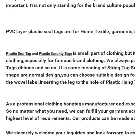
important. It is not only standing for the brand culture popul
PVC layer plastic seal tags are for Home Textile, garments,
is small part of clothing,but
Plastic Seal Tag
and
Plastic Security Tags
clothing,especially for famous brand clothing. We always 
Tags
,ribbons and so on. It is same meaning of
String Tag
Se
shape are normal design,you can choose suitable design fo
the wovel label,inserting the leg to the hole of
Plastic Hang
As a professional clothing hangtags manufacturer and expor
So no matter what you need, we can fulfill your garment acc
highest level of requirements. Our products can be made acc
We sincerely welcome your inquiries and look forward to es