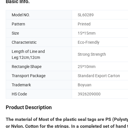
Basic Info.
Model NO.
SL60289
Pattern
Printed
Size
15*15mm
Characteristic
Eco-Friendly
Length of Line and
Strong Strength
Leg:12cm,12cm
Rectangle Shape
25*10mm
Transport Package
Standard Export Carton
Trademark
Boyuan
HS Code
3926209000
Product Description
The material of Most of the plastic seal tags are PS (Polyst
or Nylon, Cotton for the strings. In a completed set of hand