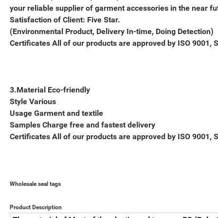
your reliable supplier of garment accessories in the near fu
Satisfaction of Client: Five Star.
(Environmental Product, Delivery In-time, Doing Detection)
Certificates All of our products are approved by ISO 9001, 
3.Material Eco-friendly
Style Various
Usage Garment and textile
Samples Charge free and fastest delivery
Certificates All of our products are approved by ISO 9001, 
Wholesale seal tags
Product Description