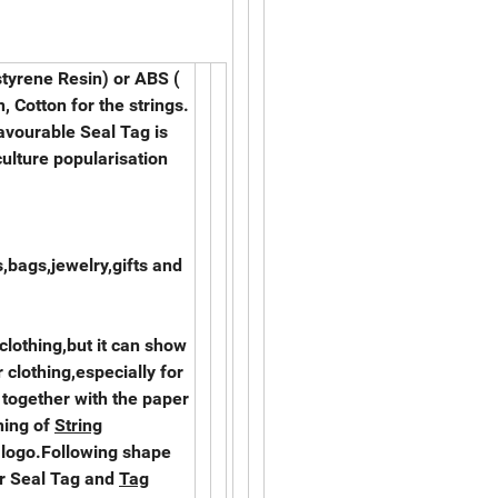
styrene Resin) or ABS (
, Cotton for the strings.
favourable Seal Tag is
culture popularisation
,bags,jewelry,gifts and
 clothing,but it can show
 clothing,especially for
together with the paper
ning of
String
 logo.Following shape
ur Seal Tag and
Tag