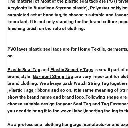
The material of Most of the plastic seal tags are PS (Polys
Acrylonitrile Butadiene Styrene plastic), Polyester or Nylon,
completed set of hand tag, to choose a suitable and favou
important. It is not only standing for the brand culture popu
finishing touch on the role of clothing.
PVC layer plastic seal tags are for Home Textile, garments
on.
Plastic Seal Tag
and
Plastic Security Tags
is small part of 
brand,style.
Garment String Tag
are very important for clo
brand clothing. We always pack
Watch String Tag
together
,
Plastic Tags
,ribbons and so on. It is same meaning of
Stri
show the brand name and brand logo.Following shape are
choose suitable design for your Seal Tag and
Tag Fastener
you need to hang it to the wovel label,inserting the leg to t
As a professional clothing hangtags manufacturer and exp