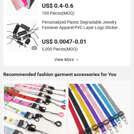
US$ 0.4-0.6
100 Pieces
(MOQ)
Personalized Plastic Degradable Jewelry
Fastener Apparel PVC Layer Logo Sticker
String Seal Hang Tags for Garment
Accessories and Home Textile Clothing Label
US$ 0.0047-0.01
5,000 Pieces
(MOQ)
View More
Recommended fashion garment accessories for You