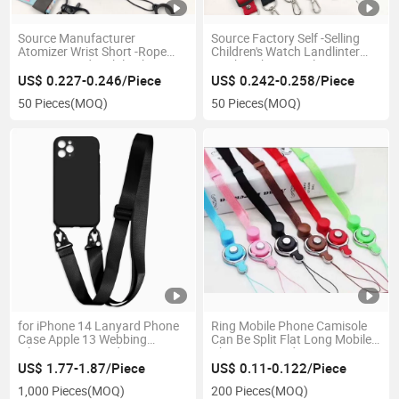
Source Manufacturer
Source Factory Self -Selling
Atomizer Wrist Short -Rope
Children's Watch Landlinter
Litto Covered Mobile Phone
Mesh with 2cm Polyester
Hanging Rope Hot Transfer
Band Adjustment Double Hook
US$ 0.227-0.246/Piece
US$ 0.242-0.258/Piece
Double -Sided Logo Gift Rope
-Stringed Mobile Phone
50 Pieces
(MOQ)
50 Pieces
(MOQ)
Lanyard
for iPhone 14 Lanyard Phone
Ring Mobile Phone Camisole
Case Apple 13 Webbing
Can Be Split Flat Long Mobile
Silicone Integrated Protective
Phone Lanyard
Case 12 Eagle Beak Buckle
US$ 1.77-1.87/Piece
US$ 0.11-0.122/Piece
1,000 Pieces
(MOQ)
200 Pieces
(MOQ)