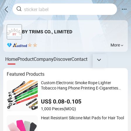
BY TRIMS CO., LIMITED
More
Home
Product
Company
Discover
Contact
Featured Products
Custom Electronic Smoke Rope Lighter
Tobacco Hang Phone Printing E-Cigarettes
Black White Energy Vape Lanyard with Heat
Transfer Logo and 20mm Silicon Ring
US$ 0.08-0.105
1,000 Pieces
(MOQ)
Heat Resistant Silicone Mat Pads for Hair Tool