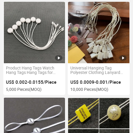
Product Hang Tags Watch
Universal Hanging Tag
Hang Tags Hang Tags for
Polyester Clothing Lanyard
Watch
Customized Clothing Square
Hang Tag Th8352
US$ 0.002-0.0155/Piece
US$ 0.0009-0.001/Piece
5,000 Pieces
(MOQ)
10,000 Pieces
(MOQ)