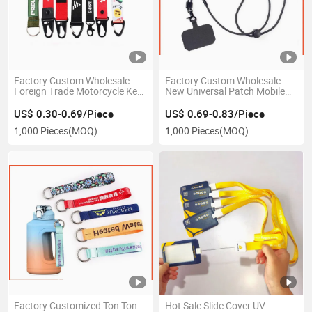
Factory Custom Wholesale
Factory Custom Wholesale
Foreign Trade Motorcycle Key
New Universal Patch Mobile
Chain Lanyard Multifunctional
Phone Case Lanyard
Chickbill Buckle Nylon Car Key
Adjustable Cross-Body Mobile
US$ 0.30-0.69/Piece
US$ 0.69-0.83/Piece
Hanging Rope
Phone Strap Can Print Logo
1,000 Pieces
(MOQ)
1,000 Pieces
(MOQ)
Factory Customized Ton Ton
Hot Sale Slide Cover UV