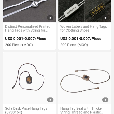
Distinct Personalized Printed
Woven Labels and Hang Tags
Hang Tags with String for
for Clothing Shoes
Jeans
US$ 0.001-0.007/Piece
US$ 0.001-0.007/Piece
200 Pieces
(MOQ)
200 Pieces
(MOQ)
Sofa Desk Price Hang Tags
Hang Tag Seal with Thicker
(BY80164)
String, Thread and Plastic