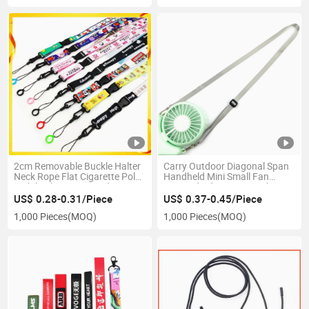
2cm Removable Buckle Halter
Carry Outdoor Diagonal Span
Neck Rope Flat Cigarette Pole
Handheld Mini Small Fan
Mobile Phone Lanyard DIY
Lanyard Adjustment with Fan
Cartoon Webbing Hanging
Halter Cord Support Logo
US$ 0.28-0.31/Piece
US$ 0.37-0.45/Piece
Rope Factory Source
Making
1,000 Pieces
(MOQ)
1,000 Pieces
(MOQ)