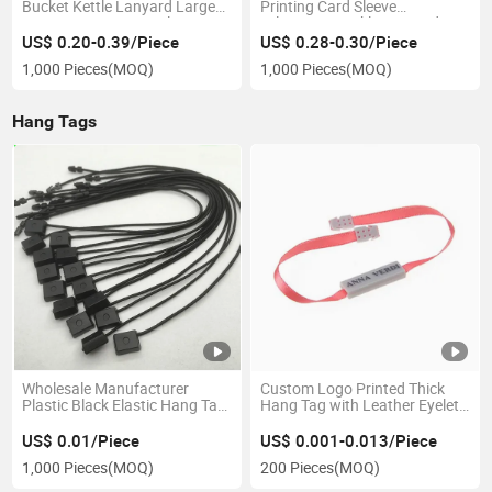
Bucket Kettle Lanyard Large
Printing Card Sleeve
Capacity Fitness Kettle
Telescopic Buckle Lanyard
Portable Rope Water Cup
Square Easy Pull Buckle
US$ 0.20-0.39/Piece
US$ 0.28-0.30/Piece
Hanging Rope Can Print Logo
Hanging Rope Student School
1,000 Pieces
(MOQ)
1,000 Pieces
(MOQ)
Badge Card Hanging Strap
Hang Tags
Wholesale Manufacturer
Custom Logo Printed Thick
Plastic Black Elastic Hang Tag
Hang Tag with Leather Eyelet
String Elastic Knotted Strings
and Plastic Seal for Garment
Elastic Jewelry Tags/Price
US$ 0.01/Piece
US$ 0.001-0.013/Piece
Tags with Elastic String
1,000 Pieces
(MOQ)
200 Pieces
(MOQ)